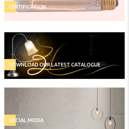
CERTIFICATION
DOWNLOAD OUR LATEST CATALOGUE
SOCIAL MEDIA