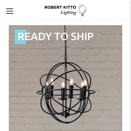
READY TO SHIP