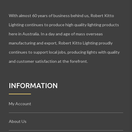
With almost 60 years of business behind us, Robert Kitto
Lighting continues to produce high quality lighting products
here in Australia. In a day and age of mass overseas
manufacturing and export, Robert Kitto Lighting proudly
continues to support local jobs, producing lights with quality
and customer satisfaction at the forefront.
INFORMATION
My Account
About Us