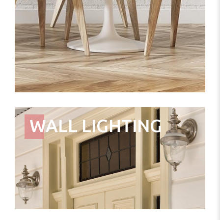
WALL LIGHTING