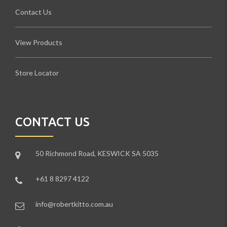
Contact Us
View Products
Store Locator
CONTACT US
50 Richmond Road, KESWICK SA 5035
+61 8 8297 4122
info@robertkitto.com.au