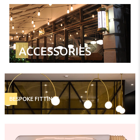
ACCESSORIES
BESPOKE FITTINGS