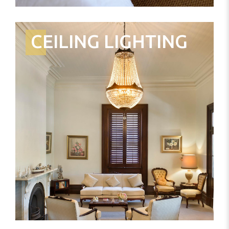
CEILING LIGHTING