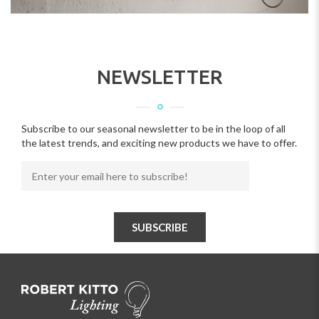
NEWSLETTER
Subscribe to our seasonal newsletter to be in the loop of all
the latest trends, and exciting new products we have to offer.