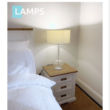
LAMPS